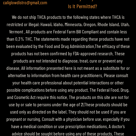
caliglowdistro@gmail.com
Is It Permitted?
We do not ship THCA products to the following states where THCA is
restricted or illegal: Hawaii, Idaho, Minnesota, Oregon, Rhode Island, Utah,
Vermont . All products are Federal Farm Bill Compliant and contain less
than 0.3% THC. The statements made regarding these products have not
been evaluated by the Food and Drug Administration.The efficacy of these
products has not been confirmed by FDA-approved research. These
products are not intended to diagnose, treat, cure or prevent any
disease. All information presented here is not meant as a substitute for or
alternative to information from health care practitioners. Please consult
your health care professional about potential interactions or other
possible complications before using any product. The Federal Food, Drug,
and Cosmetic Act require this notice. The products on this site are not for
use by or sale to persons under the age of 21.These products should be
used only as directed on the label. They should not be used if you are
pregnant or nursing. Consult with a physician before use, especially if you
have a medical condition or use prescription medications. A doctor’s
advice should be sought before using any of these products. These