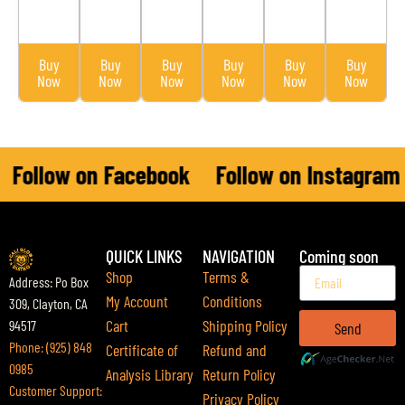
Vapes
Vapes
Vapes
Vapes
Vapes
Vapes
$20
$20
$20
$20
$20
$20
Buy
Buy
Buy
Buy
Buy
Buy
Now
Now
Now
Now
Now
Now
Follow on Facebook
Follow on Instagram
QUICK LINKS
NAVIGATION
Coming soon
Shop
Terms &
Address: Po Box
My Account
Conditions
309, Clayton, CA
Cart
Shipping Policy
94517
Send
Phone: (925) 848
Certificate of
Refund and
0985
Analysis Library
Return Policy
Customer Support:
Privacy Policy