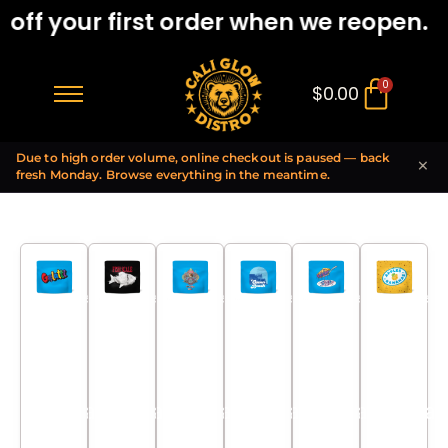
ff your first order when we reopen.
0
$
0.00
Due to high order volume, online checkout is paused — back
×
fresh Monday. Browse everything in the meantime.
Lemonnade
Lemonnade
Lemonnade
Lemonnade
Lemonnade
Lemonnade
x Gelato
x Gelato
x Gelato
x Gelato
x Gelato
x Gelato
42 x LPC
42 x LPC
42 x LPC
42 x LPC
42 x LPC
42 x LPC
97
97
97
97
97
97
Mesh
Mesh
Mesh
Mesh
Mesh
Mesh
Coil
Coil
Coil
Coil
Coil
Coil
Hawaiian
Hawaiian
Hawaiian
Hawaiian
Hawaiian
Hawaiian
Rain
Rain
Rain
Rain
Rain
Rain