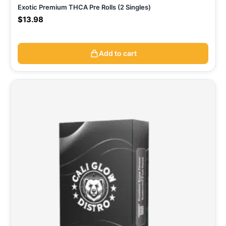
Exotic Premium THCA Pre Rolls (2 Singles)
$
13.98
Add to cart