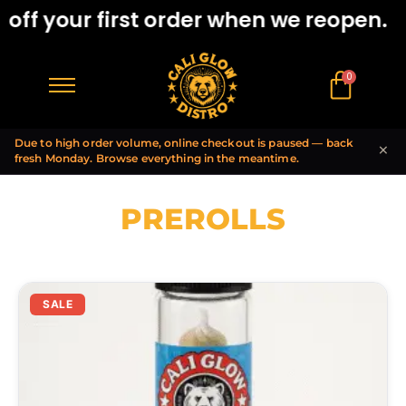
ff your first order when we reopen.
0
$
0.00
Due to high order volume, online checkout is paused — back
×
fresh Monday. Browse everything in the meantime.
PREROLLS
SALE