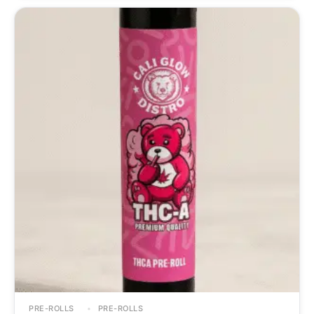
PRE-ROLLS
PRE-ROLLS