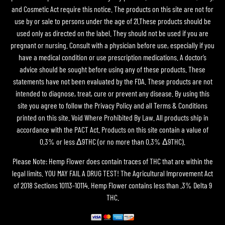
and Cosmetic Act require this notice. The products on this site are not for
use by or sale to persons under the age of 21.These products should be
used only as directed on the label. They should not be used if you are
pregnant or nursing. Consult with a physician before use, especially if you
have a medical condition or use prescription medications. A doctor’s
advice should be sought before using any of these products. These
statements have not been evaluated by the FDA. These products are not
intended to diagnose, treat, cure or prevent any disease. By using this
site you agree to follow the Privacy Policy and all Terms & Conditions
printed on this site. Void Where Prohibited By Law. All products ship in
accordance with the PACT Act. Products on this site contain a value of
0.3% or less Δ9THC (or no more than 0.3% Δ9THC).
Please Note: Hemp Flower does contain traces of THC that are within the
legal limits. YOU MAY FAIL A DRUG TEST! The Agricultural Improvement Act
of 2018 Sections 10113-10114. Hemp Flower contains less than .3% Delta 9
THC.