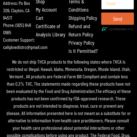
Shop
Terms &
Address: Po Box
My Account
Conditions
309, Clayton, CA
Cart
Shipping Policy
94517
Send
Phone: (925) 848
Certificate of
Refund and
0985
Analysis Library
Return Policy
Customer Support:
Privacy Policy
caliglowdistro@gmail.com
Is It Permitted?
We do not ship THCA products to the following states where THCA is
restricted or illegal: Hawaii, Idaho, Minnesota, Oregon, Rhode Island, Utah,
Vermont . All products are Federal Farm Bill Compliant and contain less
than 0.3% THC. The statements made regarding these products have not
been evaluated by the Food and Drug Administration.The efficacy of these
products has not been confirmed by FDA-approved research. These
products are not intended to diagnose, treat, cure or prevent any
disease. All information presented here is not meant as a substitute for or
alternative to information from health care practitioners. Please consult
your health care professional about potential interactions or other
possible complications before using any product. The Federal Food, Drug,