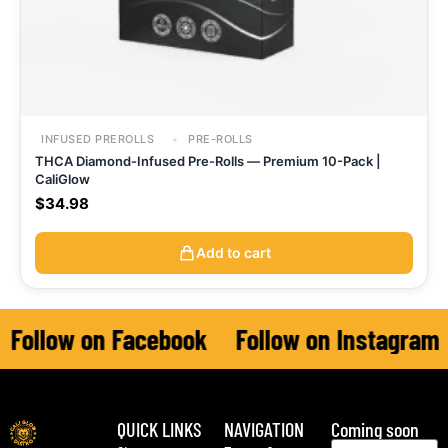
INFUSED PREROLLS
PRE-ROLLS
THCA Diamond-Infused Pre-Rolls — Premium 10-Pack |
CaliGlow
$
34.98
Add to cart
Follow on Facebook
Follow on Instagram
QUICK LINKS
NAVIGATION
Coming soon