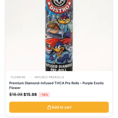
FLOWERS
INFUSED PREROLLS
Premium Diamond-Infused THCA Pre Rolls – Purple Exotic
Flower
$
18.98
$
15.98
-16%
Add to cart