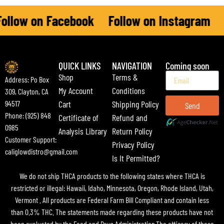
llow on Facebook
Follow on Instagram
F
QUICK LINKS
NAVIGATION
Coming soon
Shop
Terms &
Address: Po Box
My Account
Conditions
309, Clayton, CA
Cart
Shipping Policy
94517
Send
Phone: (925) 848
Certificate of
Refund and
0985
Analysis Library
Return Policy
Customer Support:
Privacy Policy
caliglowdistro@gmail.com
Is It Permitted?
We do not ship THCA products to the following states where THCA is
restricted or illegal: Hawaii, Idaho, Minnesota, Oregon, Rhode Island, Utah,
Vermont . All products are Federal Farm Bill Compliant and contain less
than 0.3% THC. The statements made regarding these products have not
been evaluated by the Food and Drug Administration.The efficacy of these