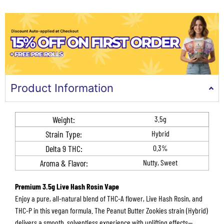
Product Information
Weight:
3.5g
Strain Type:
Hybrid
Delta 9 THC​:
0.3%
Aroma & Flavor​​:
Nutty, Sweet
Premium 3.5g Live Hash Rosin Vape
Enjoy a pure, all-natural blend of THC-A flower, Live Hash Rosin, and
THC-P in this vegan formula. The Peanut Butter Zookies strain (Hybrid)
delivers a smooth, solventless experience with uplifting effects—