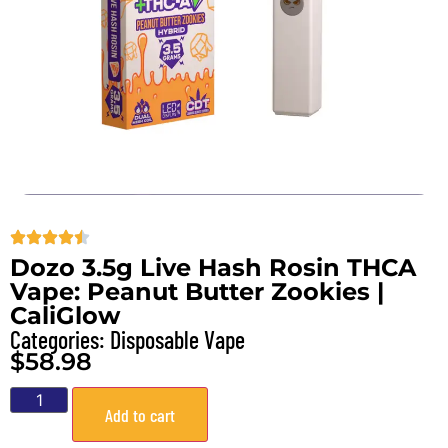
Dozo 3.5g Live Hash Rosin THCA
Vape: Peanut Butter Zookies |
CaliGlow
Categories:
Disposable Vape
$
58.98
Add to cart