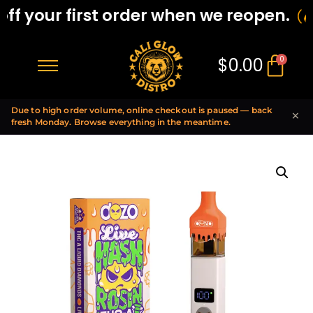
f your first order when we reopen.
$
0.00
0
Due to high order volume, online checkout is paused — back
×
fresh Monday. Browse everything in the meantime.