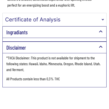
perfect for an energizing boost and a euphoric lift.
Certificate of Analysis
Ingradiants
Disclaimer
*THCA Disclaimer: This product is not available for shipment to the
following states: Hawaii, Idaho, Minnesota, Oregon, Rhode Island, Utah,
and Vermont.
All Products contain less than 0.3% THC