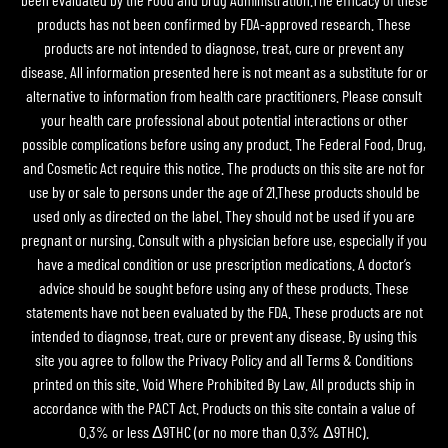
products has not been confirmed by FDA-approved research. These
products are not intended to diagnose, treat, cure or prevent any
disease. All information presented here is not meant as a substitute for or
alternative to information from health care practitioners. Please consult
your health care professional about potential interactions or other
possible complications before using any product. The Federal Food, Drug,
and Cosmetic Act require this notice. The products on this site are not for
use by or sale to persons under the age of 21.These products should be
used only as directed on the label. They should not be used if you are
pregnant or nursing. Consult with a physician before use, especially if you
have a medical condition or use prescription medications. A doctor’s
advice should be sought before using any of these products. These
statements have not been evaluated by the FDA. These products are not
intended to diagnose, treat, cure or prevent any disease. By using this
site you agree to follow the Privacy Policy and all Terms & Conditions
printed on this site. Void Where Prohibited By Law. All products ship in
accordance with the PACT Act. Products on this site contain a value of
0.3% or less Δ9THC (or no more than 0.3% Δ9THC).