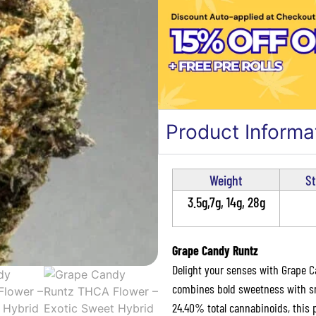
Product Informa
Weight
St
3.5g,7g, 14g, 28g
Grape Candy Runtz
Delight your senses with Grape C
combines bold sweetness with smo
24.40% total cannabinoids, this 