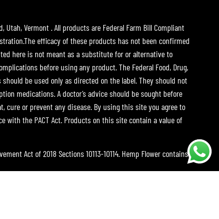
d, Utah, Vermont . All products are Federal Farm Bill Compliant
tration.The efficacy of these products has not been confirmed
ed here is not meant as a substitute for or alternative to
complications before using any product. The Federal Food, Drug,
s should be used only as directed on the label. They should not
iption medications. A doctor’s advice should be sought before
 cure or prevent any disease. By using this site you agree to
ce with the PACT Act. Products on this site contain a value of
ovement Act of 2018 Sections 10113-10114. Hemp Flower contains