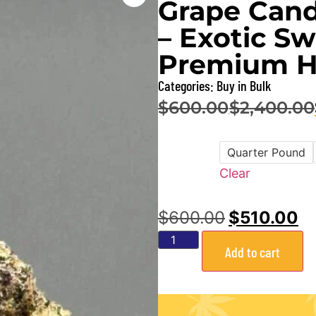
Grape Cand
– Exotic Sw
Premium H
Categories:
Buy in Bulk
$
600.00
$
2,400.00
–
Quarter Pound
Size
Clear
$
600.00
$
510.00
Add to cart