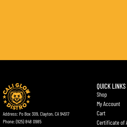
QUICK LINKS
Shop
My Account
Cart
Address: Po Box 309, Clayton, CA 94517
Phone: (925) 848 0985
Certificate of 