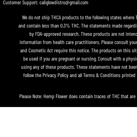
Customer Support: caliglowdistro@gmail.com
We do not ship THCA products to the following states where THC
and contain less than 0.3% THC. The statements made regardin
by FDA-approved research. These products are not intended
information from health care practitioners. Please consult you
and Cosmetic Act require this notice. The products on this sit
be used if you are pregnant or nursing. Consult with a physi
using any of these products. These statements have not been 
follow the Privacy Policy and all Terms & Conditions printed 
Please Note: Hemp Flower does contain traces of THC that are 