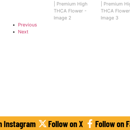
Previous
Next
llow on Instagram
Follow on X
Foll