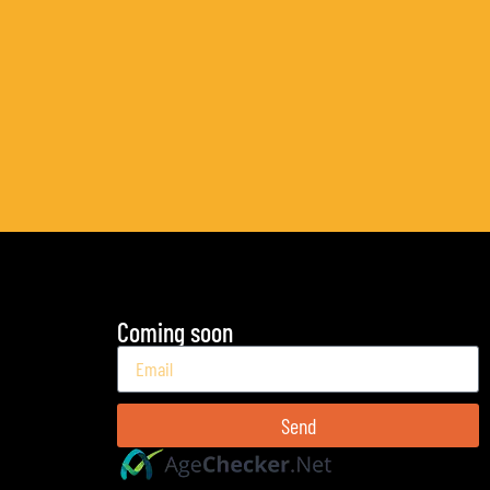
Coming soon
Send