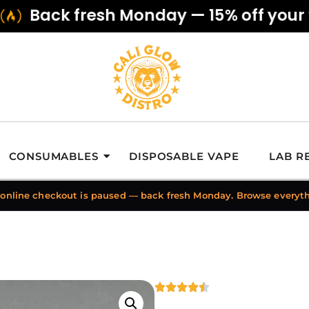
Back fresh Monday — 15% off your fir
CONSUMABLES
DISPOSABLE VAPE
LAB R
 online checkout is paused — back fresh Monday. Browse everyt