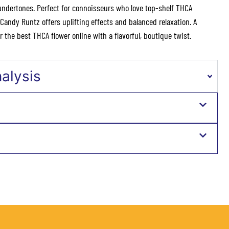
undertones. Perfect for connoisseurs who love top-shelf THCA
andy Runtz offers uplifting effects and balanced relaxation. A
 the best THCA flower online with a flavorful, boutique twist.
nalysis