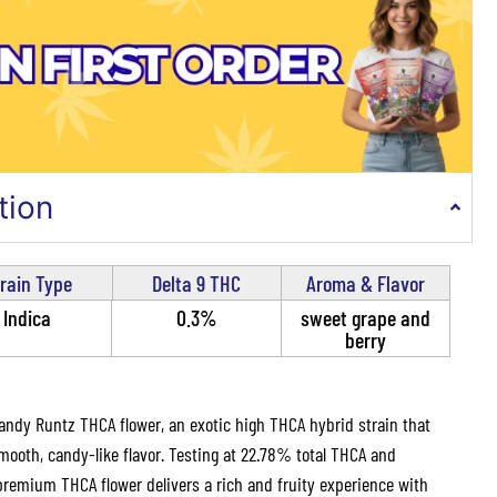
tion
rain Type
Delta 9 THC
Aroma & Flavor
Indica
0.3%
sweet grape and
berry
andy Runtz THCA flower, an exotic high THCA hybrid strain that
oth, candy-like flavor. Testing at 22.78% total THCA and
premium THCA flower delivers a rich and fruity experience with