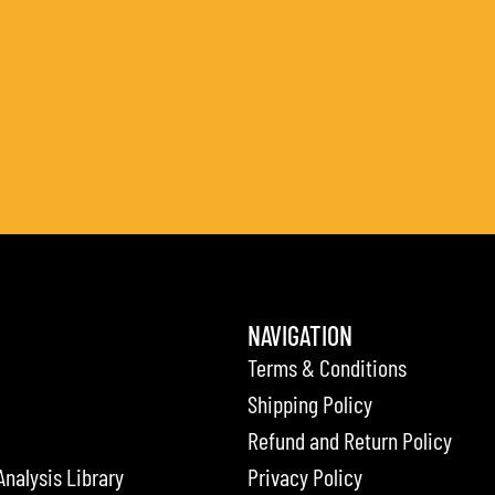
NAVIGATION
Terms & Conditions
Shipping Policy
Refund and Return Policy
Analysis Library
Privacy Policy