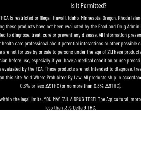
Is It Permitted?
A is restricted or illegal: Hawaii, Idaho, Minnesota, Oregon, Rhode Islan
g these products have not been evaluated by the Food and Drug Adminis
 to diagnose, treat, cure or prevent any disease. All information present
r health care professional about potential interactions or other possible 
e are not for use by or sale to persons under the age of 21.These product
cian before use, especially if you have a medical condition or use prescr
evaluated by the FDA. These products are not intended to diagnose, treat,
on this site. Void Where Prohibited By Law. All products ship in accordan
0.3% or less Δ9THC (or no more than 0.3% Δ9THC).
within the legal limits. YOU MAY FAIL A DRUG TEST! The Agricultural Impr
less than .3% Delta 9 THC.