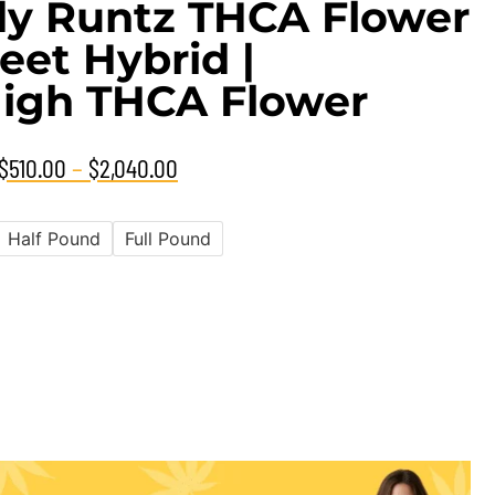
y Runtz THCA Flower
eet Hybrid |
igh THCA Flower
–
$
510.00
$
2,040.00
Half Pound
Full Pound