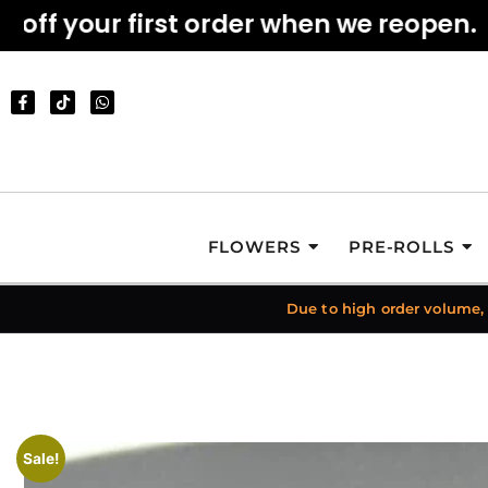
f your first order when we reopen.
FLOWERS
PRE-ROLLS
Due to high order volume,
Sale!