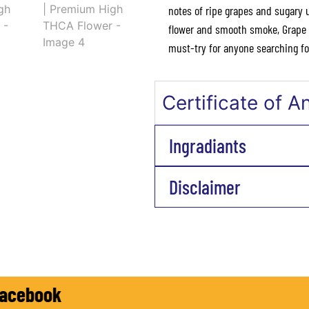
notes of ripe grapes and sugary 
flower and smooth smoke, Grape C
must-try for anyone searching for
Certificate of A
Ingradiants
Disclaimer
ow on Facebook