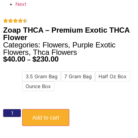
Next
Zoap THCA – Premium Exotic THCA
Flower
Categories:
Flowers
,
Purple Exotic
Flowers
,
Thca Flowers
$
40.00
$
230.00
–
3.5 Gram Bag
7 Gram Bag
Half Oz Box
Size
Ounce Box
Add to cart