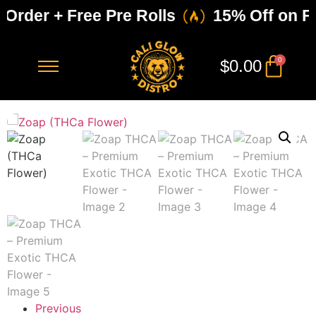
 Order + Free Pre Rolls
15% Off on Fir
0
$
0.00
Previous