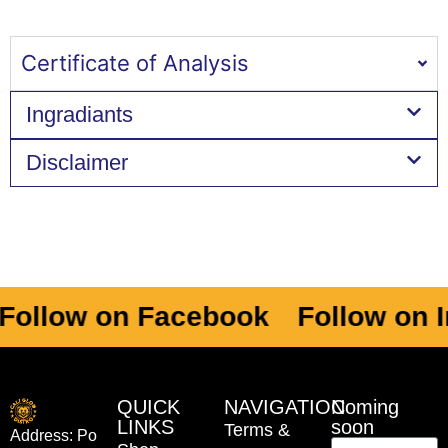
Certificate of Analysis
Ingradiants
Disclaimer
ollow on Facebook
Follow on I
QUICK
NAVIGATION
Coming
LINKS
soon
Terms &
Address: Po