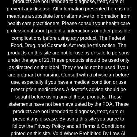
products are not intended to diagnose, treat, cure or
prevent any disease. All information presented here is not
meant as a substitute for or alternative to information from
health care practitioners. Please consult your health care
professional about potential interactions or other possible
complications before using any product. The Federal
Food, Drug, and Cosmetic Act require this notice. The
products on this site are not for use by or sale to persons
under the age of 21.These products should be used only
as directed on the label. They should not be used if you
are pregnant or nursing. Consult with a physician before
use, especially if you have a medical condition or use
prescription medications. A doctor’s advice should be
sought before using any of these products. These
statements have not been evaluated by the FDA. These
products are not intended to diagnose, treat, cure or
prevent any disease. By using this site you agree to
follow the Privacy Policy and all Terms & Conditions
printed on this site. Void Where Prohibited By Law. All