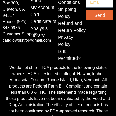
Shop
Conditions
Box 309,
My Account
Shipping
Clayton, CA
Cart
Send
94517
Policy
Certificate of
Phone: (925)
Refund and
848 0985
Analysis
Return Policy
Customer Support:
Library
Privacy
caliglowdistro@gmail.com
Policy
Is It
Permitted?
We do not ship THCA products to the following states
where THCA is restricted or illegal: Hawaii, Idaho,
Minnesota, Oregon, Rhode Island, Utah, Vermont . All
products are Federal Farm Bill Compliant and contain
less than 0.3% THC. The statements made regarding
these products have not been evaluated by the Food and
Drug Administration.The efficacy of these products has
not been confirmed by FDA-approved research. These