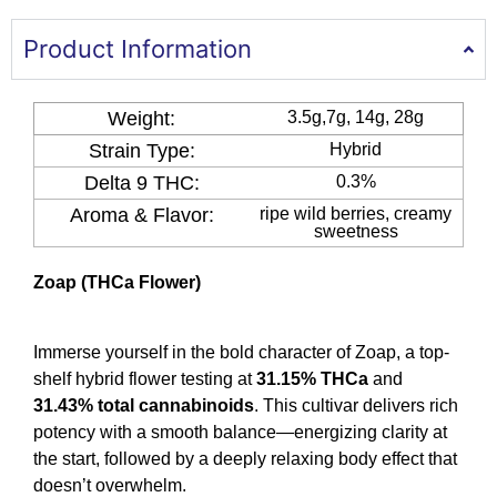
Product Information
Weight:
3.5g,7g, 14g, 28g
Strain Type:
Hybrid
Delta 9 THC​:
0.3%
Aroma & Flavor​​:
ripe wild berries, creamy
sweetness
Zoap (THCa Flower)
Immerse yourself in the bold character of Zoap, a top-
shelf hybrid flower testing at
31.15% THCa
and
31.43% total cannabinoids
. This cultivar delivers rich
potency with a smooth balance—energizing clarity at
the start, followed by a deeply relaxing body effect that
doesn’t overwhelm.