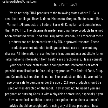
caliglowdistro@gmail.com
Is It Permitted?
We do not ship THCA products to the following states where THCA is
restricted or illegal: Hawaii, Idaho, Minnesota, Oregon, Rhode Island, Utah,
Vermont . All products are Federal Farm Bill Compliant and contain less
than 0.3% THC. The statements made regarding these products have not
been evaluated by the Food and Drug Administration.The efficacy of these
products has not been confirmed by FDA-approved research. These
products are not intended to diagnose, treat, cure or prevent any
disease. All information presented here is not meant as a substitute for or
alternative to information from health care practitioners. Please consult
your health care professional about potential interactions or other
possible complications before using any product. The Federal Food, Drug,
and Cosmetic Act require this notice. The products on this site are not for
use by or sale to persons under the age of 21.These products should be
used only as directed on the label. They should not be used if you are
pregnant or nursing. Consult with a physician before use, especially if you
have a medical condition or use prescription medications. A doctor’s
advice should be sought before using any of these products. These