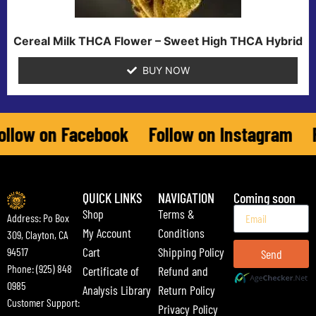
Cereal Milk THCA Flower – Sweet High THCA Hybrid
BUY NOW
ow on Facebook
Follow on Instagram
Fol
QUICK LINKS
NAVIGATION
Coming soon
Shop
Terms &
Address: Po Box
My Account
Conditions
309, Clayton, CA
Cart
Shipping Policy
94517
Send
Phone: (925) 848
Certificate of
Refund and
0985
Analysis Library
Return Policy
Customer Support:
Privacy Policy