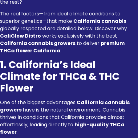
the rest?
The real factors—from ideal climate conditions to
superior genetics—that make
California cannabis
globally respected are detailed below. Discover why
CaliGlow Distro
works exclusively with the best
California cannabis growers
to deliver
premium
THCa flower California
.
1. California’s Ideal
Climate for THCa & THC
Flower
One of the biggest advantages
California cannabis
growers
have is the natural environment. Cannabis
thrives in conditions that California provides almost
effortlessly, leading directly to
high-quality THCa
flower
.