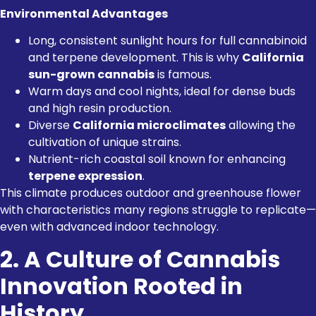
Environmental Advantages
Long, consistent sunlight hours for full cannabinoid
and terpene development. This is why
California
sun-grown cannabis
is famous.
Warm days and cool nights, ideal for dense buds
and high resin production.
Diverse
California microclimates
allowing the
cultivation of unique strains.
Nutrient-rich coastal soil known for enhancing
terpene expression
.
This climate produces outdoor and greenhouse flower
with characteristics many regions struggle to replicate—
even with advanced indoor technology.
2. A Culture of Cannabis
Innovation Rooted in
History