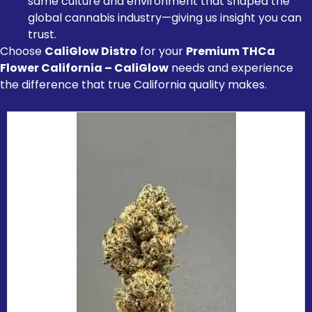
same culture and environment that shaped the
global cannabis industry—giving us insight you can
trust.
Choose
CaliGlow Distro
for your
Premium THCa
Flower California – CaliGlow
needs and experience
the difference that true California quality makes.