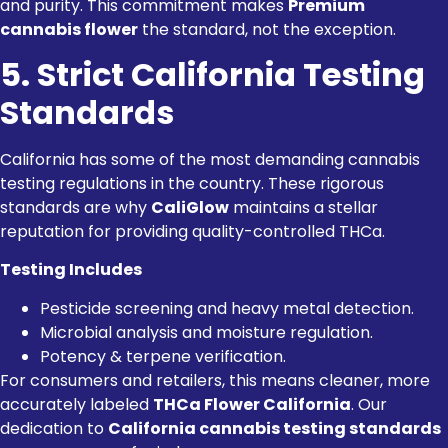
and purity. This commitment makes
Premium
cannabis flower
the standard, not the exception.
5. Strict California Testing
Standards
California has some of the most demanding cannabis
testing regulations in the country. These rigorous
standards are why
CaliGlow
maintains a stellar
reputation for providing quality-controlled THCa.
Testing Includes
Pesticide screening and heavy metal detection.
Microbial analysis and moisture regulation.
Potency & terpene verification.
For consumers and retailers, this means cleaner, more
accurately labeled
THCa Flower California
. Our
dedication to
California cannabis testing standards