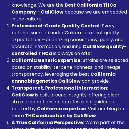
knowledge. We are the
Best California THCa
Company – CaliGlow
because we are embedded
in the culture.
Professional-Grade Quality Control:
Every
batch is sourced under California’s strict quality
expectations—prioritizing consistency, purity, and
accurate information, ensuring
CaliGlow quality-
controlled THCa
is always on offer.
California Genetic Expertise:
Strains are selected
based on stability, terpene richness, and lineage
transparency, leveraging the best
California
cannabis genetics CaliGlow
can provide.
Transparent, Professional Information:
CaliGlow
is built around integrity, offering clear
strain descriptions and professional guidance
backed by
California expertise
. Visit our blog for
more
THCa education by CaliGlow
.
A True California Perspective:
We’re part of the