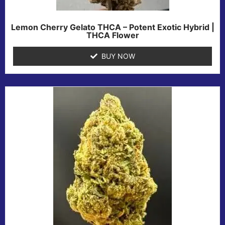
Lemon Cherry Gelato THCA – Potent Exotic Hybrid |
THCA Flower
BUY NOW