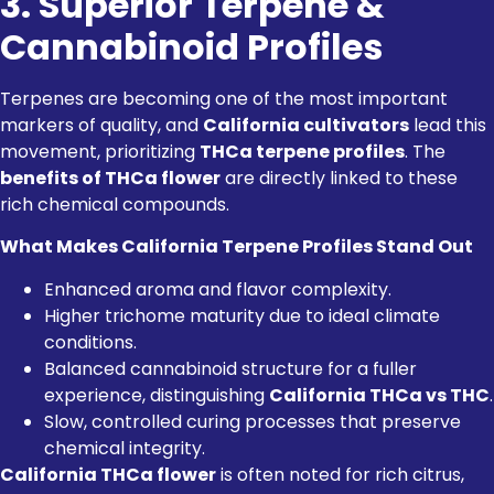
3. Superior Terpene &
Cannabinoid Profiles
Terpenes are becoming one of the most important
markers of quality, and
California cultivators
lead this
movement, prioritizing
THCa terpene profiles
. The
benefits of THCa flower
are directly linked to these
rich chemical compounds.
What Makes California Terpene Profiles Stand Out
Enhanced aroma and flavor complexity.
Higher trichome maturity due to ideal climate
conditions.
Balanced cannabinoid structure for a fuller
experience, distinguishing
California THCa vs THC
.
Slow, controlled curing processes that preserve
chemical integrity.
California THCa flower
is often noted for rich citrus,