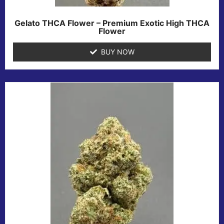
Gelato THCA Flower – Premium Exotic High THCA
Flower
BUY NOW