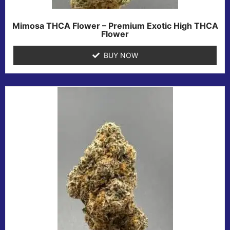
Mimosa THCA Flower – Premium Exotic High THCA
Flower
BUY NOW