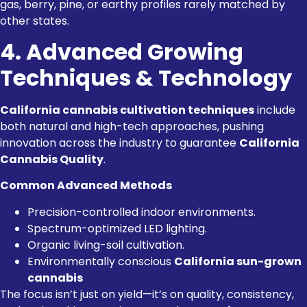
gas, berry, pine, or earthy profiles rarely matched by
other states.
4. Advanced Growing
Techniques & Technology
California cannabis cultivation techniques
include
both natural and high-tech approaches, pushing
innovation across the industry to guarantee
California
Cannabis Quality
.
Common Advanced Methods
Precision-controlled indoor environments.
Spectrum-optimized LED lighting.
Organic living-soil cultivation.
Environmentally conscious
California sun-grown
cannabis
The focus isn’t just on yield—it’s on quality, consistency,