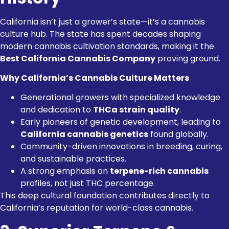
California isn’t just a grower’s state—it’s a cannabis
culture hub. The state has spent decades shaping
modern cannabis cultivation standards, making it the
Best California Cannabis Company
proving ground.
Why California’s Cannabis Culture Matters
Generational growers with specialized knowledge
and dedication to
THCa strain quality
.
Early pioneers of genetic development, leading to
California cannabis genetics
found globally.
Community-driven innovations in breeding, curing,
and sustainable practices.
A strong emphasis on
terpene-rich cannabis
profiles, not just THC percentage.
This deep cultural foundation contributes directly to
California’s reputation for world-class cannabis.