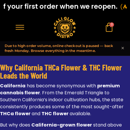
your first order when we reopen.
B
0
$
0.00
Due to high order volume, online checkout is paused — back
×
fresh Monday. Browse everything in the meantime.
Why California THCa Flower & THC Flower
Leads the World
California
has become synonymous with
premium
cannabis flower
. From the Emerald Triangle to
Southern California’s indoor cultivation hubs, the state
consistently produces some of the most sought-after
THCa flower
and
THC flower
available.
But why does
California-grown flower
stand above