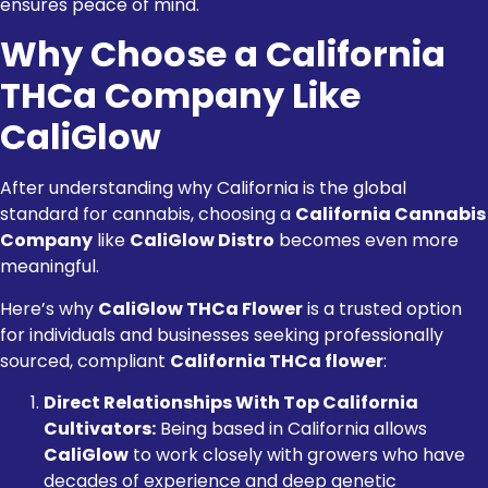
ensures peace of mind.
Why Choose a California
THCa Company Like
CaliGlow
After understanding why California is the global
standard for cannabis, choosing a
California Cannabis
Company
like
CaliGlow Distro
becomes even more
meaningful.
Here’s why
CaliGlow THCa Flower
is a trusted option
for individuals and businesses seeking professionally
sourced, compliant
California THCa flower
:
Direct Relationships With Top California
Cultivators:
Being based in California allows
CaliGlow
to work closely with growers who have
decades of experience and deep genetic