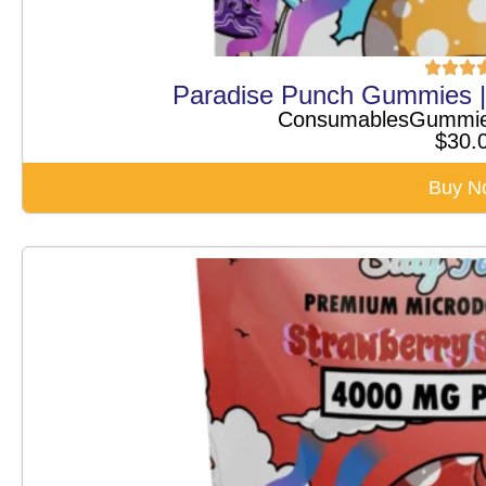
Paradise Punch Gummies 
Consumables
Gummi
$
30.
Buy N