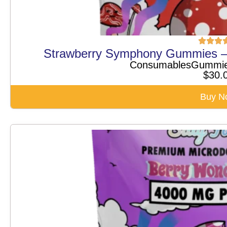
Strawberry Symphony Gummies —
Consumables
Gummi
$
30.
Buy N