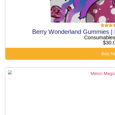
Berry Wonderland Gummies |
Consumable
$
30.
Buy N