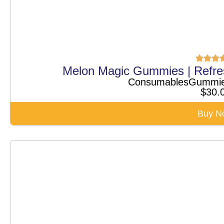
Melon Magic Gummies | Refr
Consumables
Gummi
$
30.
Buy N