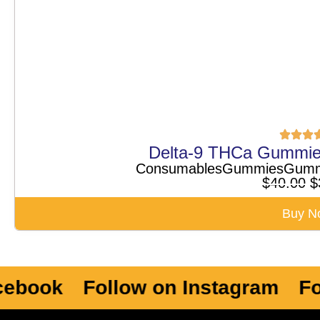
Delta-9 THCa Gummie
Consumables
Gummies
Gumm
$
40.00
$
Buy N
ok
Follow on Instagram
Follow