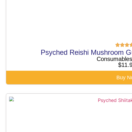
Psyched Reishi Mushroom G
Consumable
$
11.
Buy N