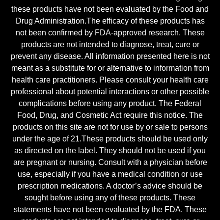
these products have not been evaluated by the Food and
Drug Administration.The efficacy of these products has
not been confirmed by FDA-approved research. These
products are not intended to diagnose, treat, cure or
prevent any disease. All information presented here is not
meant as a substitute for or alternative to information from
health care practitioners. Please consult your health care
professional about potential interactions or other possible
complications before using any product. The Federal
Food, Drug, and Cosmetic Act require this notice. The
products on this site are not for use by or sale to persons
under the age of 21.These products should be used only
as directed on the label. They should not be used if you
are pregnant or nursing. Consult with a physician before
use, especially if you have a medical condition or use
prescription medications. A doctor’s advice should be
sought before using any of these products. These
statements have not been evaluated by the FDA. These