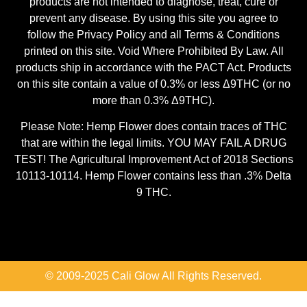
products are not intended to diagnose, treat, cure or
prevent any disease. By using this site you agree to
follow the Privacy Policy and all Terms & Conditions
printed on this site. Void Where Prohibited By Law. All
products ship in accordance with the PACT Act. Products
on this site contain a value of 0.3% or less Δ9THC (or no
more than 0.3% Δ9THC).
Please Note: Hemp Flower does contain traces of THC
that are within the legal limits. YOU MAY FAIL A DRUG
TEST! The Agricultural Improvement Act of 2018 Sections
10113-10114. Hemp Flower contains less than .3% Delta
9 THC.
© 2009-2025 Cali Glow All Rights Reserved.