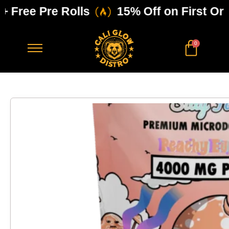
Free Pre Rolls
15% Off on First Order
0
$
0.00