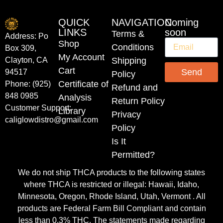
QUICK
NAVIGATION
Coming
LINKS
soon
Terms &
Address: Po
Shop
Conditions
Box 309,
My Account
Shipping
Clayton, CA
Cart
Send
94517
Policy
Certificate of
Phone: (925)
Refund and
848 0985
Analysis
Return Policy
Customer Support:
Library
Privacy
caliglowdistro@gmail.com
Policy
Is It
Permitted?
We do not ship THCA products to the following states
where THCA is restricted or illegal: Hawaii, Idaho,
Minnesota, Oregon, Rhode Island, Utah, Vermont . All
products are Federal Farm Bill Compliant and contain
less than 0.3% THC. The statements made regarding