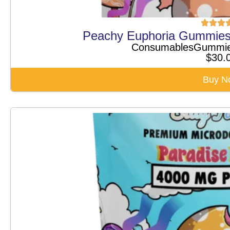
Peachy Euphoria Gummie
Consumables
Gummi
$
30.
Buy N