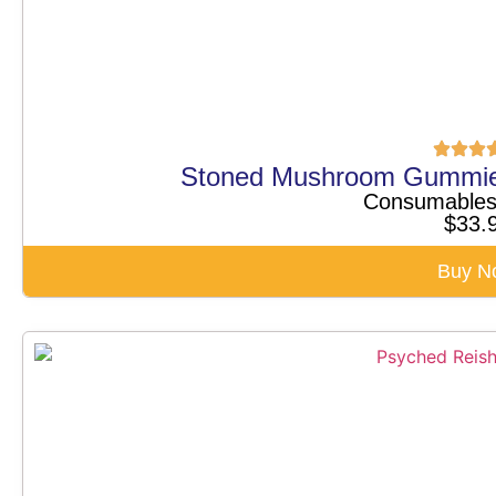
Stoned Mushroom Gummi
Consumable
$
33.
Buy N