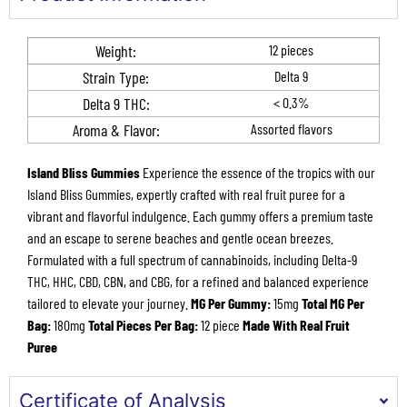
Weight:
12 pieces
Strain Type:
Delta 9
Delta 9 THC​:
< 0.3%
Aroma & Flavor​​:
Assorted flavors
Island Bliss Gummies
Experience the essence of the tropics with our
Island Bliss Gummies, expertly crafted with real fruit puree for a
vibrant and flavorful indulgence. Each gummy offers a premium taste
and an escape to serene beaches and gentle ocean breezes.
Formulated with a full spectrum of cannabinoids, including Delta-9
THC, HHC, CBD, CBN, and CBG, for a refined and balanced experience
tailored to elevate your journey.
MG Per Gummy:
15mg
Total MG Per
Bag:
180mg
Total Pieces Per Bag:
12 piece
Made With Real Fruit
Puree
Certificate of Analysis