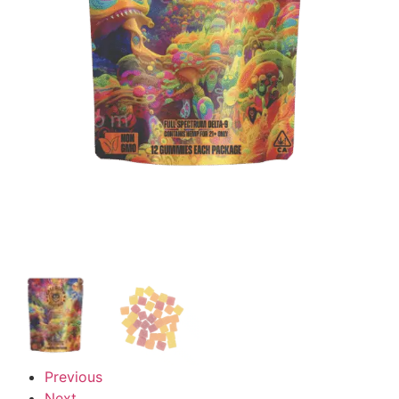
Previous
Next