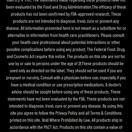
been evaluated by the Food and Drug Administration.The efficacy of these
products has not been confirmed by FDA-approved research. These
products are not intended to diagnose, treat, cure or prevent any
disease. All information presented here is not meant as a substitute for or
alternative to information from health care practitioners. Please consult
your health care professional about potential interactions or other
possible complications before using any product. The Federal Food, Drug,
and Cosmetic Act require this notice. The products on this site are not for
use by or sale to persons under the age of 21.These products should be
used only as directed on the label. They should not be used if you are
pregnant or nursing. Consult with a physician before use, especially if you
have a medical condition or use prescription medications. A doctor’s
advice should be sought before using any of these products. These
statements have not been evaluated by the FDA. These products are not
intended to diagnose, treat, cure or prevent any disease. By using this
site you agree to follow the Privacy Policy and all Terms & Conditions
printed on this site. Void Where Prohibited By Law. All products ship in
accordance with the PACT Act. Products on this site contain a value of