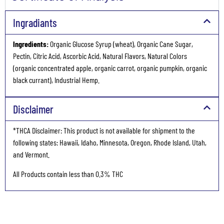
Ingradiants
Ingredients:
Organic Glucose Syrup (wheat), Organic Cane Sugar,
Pectin, Citric Acid, Ascorbic Acid, Natural Flavors, Natural Colors
(organic concentrated apple, organic carrot, organic pumpkin, organic
black currant), Industrial Hemp.
Disclaimer
*THCA Disclaimer: This product is not available for shipment to the
following states: Hawaii, Idaho, Minnesota, Oregon, Rhode Island, Utah,
and Vermont.
All Products contain less than 0.3% THC