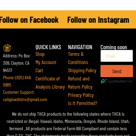
ollow on Facebook
Follow on Instagram
F
QUICK LINKS
NAVIGATION
Coming soon
Shop
Terms &
Address: Po Box
My Account
Conditions
309, Clayton, CA
Cart
Shipping Policy
94517
Send
Phone: (925) 848
Certificate of
Refund and
0985
Analysis Library
Return Policy
Customer Support:
Privacy Policy
caliglowdistro@gmail.com
Is It Permitted?
We do not ship THCA products to the following states where THCA is
restricted or illegal: Hawaii, Idaho, Minnesota, Oregon, Rhode Island, Utah,
Vermont . All products are Federal Farm Bill Compliant and contain less
than 0.3% THC. The statements made regarding these products have not