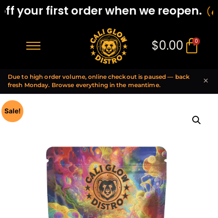
f your first order when we reopen.
$
0.00
0
Due to high order volume, online checkout is paused — back
×
fresh Monday. Browse everything in the meantime.
Sale!