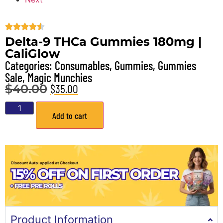
Delta-9 THCa Gummies 180mg |
CaliGlow
Categories:
Consumables
,
Gummies
,
Gummies
Sale
,
Magic Munchies
$
35.00
$
40.00
Add to cart
Product Information