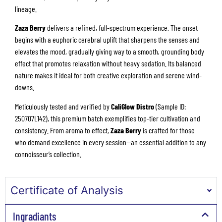
lineage.
Zaza Berry
delivers a refined, full-spectrum experience. The onset
begins with a euphoric cerebral uplift that sharpens the senses and
elevates the mood, gradually giving way to a smooth, grounding body
effect that promotes relaxation without heavy sedation. Its balanced
nature makes it ideal for both creative exploration and serene wind-
downs.
Meticulously tested and verified by
CaliGlow Distro
(Sample ID:
250707L142), this premium batch exemplifies top-tier cultivation and
consistency. From aroma to effect,
Zaza Berry
is crafted for those
who demand excellence in every session—an essential addition to any
connoisseur’s collection.
Certificate of Analysis
Ingradiants