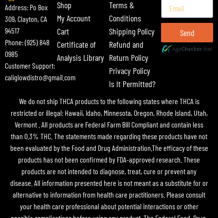
Shop
Terms &
Address: Po Box
My Account
Conditions
309, Clayton, CA
Cart
Shipping Policy
94517
Send
Phone: (925) 848
Certificate of
Refund and
0985
Analysis Library
Return Policy
Customer Support:
Privacy Policy
caliglowdistro@gmail.com
Is It Permitted?
We do not ship THCA products to the following states where THCA is
restricted or illegal: Hawaii, Idaho, Minnesota, Oregon, Rhode Island, Utah,
Vermont . All products are Federal Farm Bill Compliant and contain less
than 0.3% THC. The statements made regarding these products have not
been evaluated by the Food and Drug Administration.The efficacy of these
products has not been confirmed by FDA-approved research. These
products are not intended to diagnose, treat, cure or prevent any
disease. All information presented here is not meant as a substitute for or
alternative to information from health care practitioners. Please consult
your health care professional about potential interactions or other
possible complications before using any product. The Federal Food, Drug,