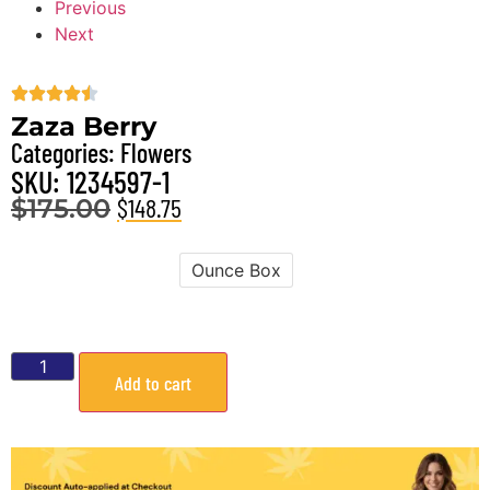
Previous
Next
Zaza Berry
Categories:
Flowers
SKU: 1234597-1
$
148.75
$
175.00
Ounce Box
Weight
Add to cart