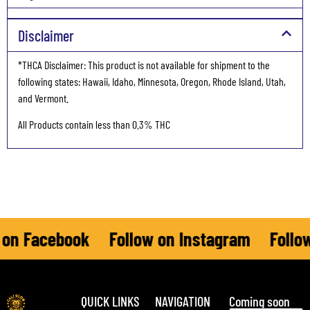
Disclaimer
*THCA Disclaimer: This product is not available for shipment to the
following states: Hawaii, Idaho, Minnesota, Oregon, Rhode Island, Utah,
and Vermont.
All Products contain less than 0.3% THC
n Facebook
Follow on Instagram
Follow 
QUICK LINKS
NAVIGATION
Coming soon