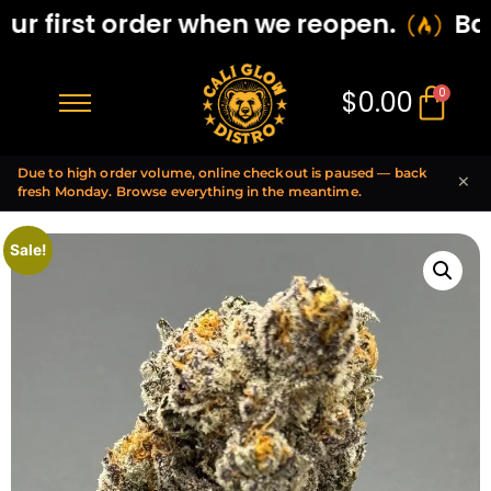
r first order when we reopen.
Back
$
0.00
0
Due to high order volume, online checkout is paused — back
×
fresh Monday. Browse everything in the meantime.
Sale!