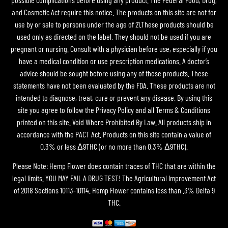
and Cosmetic Act require this notice. The products on this site are not for
use by or sale to persons under the age of 21.These products should be
used only as directed on the label. They should not be used if you are
pregnant or nursing. Consult with a physician before use, especially if you
have a medical condition or use prescription medications. A doctor’s
advice should be sought before using any of these products. These
statements have not been evaluated by the FDA. These products are not
intended to diagnose, treat, cure or prevent any disease. By using this
site you agree to follow the Privacy Policy and all Terms & Conditions
printed on this site. Void Where Prohibited By Law. All products ship in
accordance with the PACT Act. Products on this site contain a value of
0.3% or less Δ9THC (or no more than 0.3% Δ9THC).
Please Note: Hemp Flower does contain traces of THC that are within the
legal limits. YOU MAY FAIL A DRUG TEST! The Agricultural Improvement Act
of 2018 Sections 10113-10114. Hemp Flower contains less than .3% Delta 9
THC.