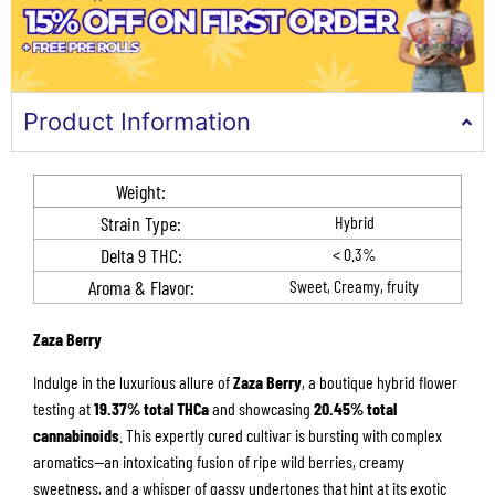
Product Information
Weight:
Strain Type:
Hybrid
Delta 9 THC​:
< 0.3%
Aroma & Flavor​​:
Sweet, Creamy, fruity
Zaza Berry
Indulge in the luxurious allure of
Zaza Berry
, a boutique hybrid flower
testing at
19.37% total THCa
and showcasing
20.45% total
cannabinoids
. This expertly cured cultivar is bursting with complex
aromatics—an intoxicating fusion of ripe wild berries, creamy
sweetness, and a whisper of gassy undertones that hint at its exotic